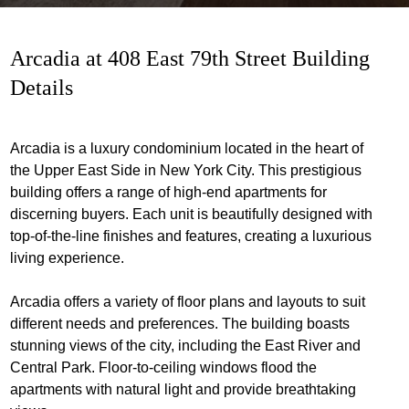
Arcadia at 408 East 79th Street Building
Details
Arcadia is a luxury condominium located in the heart of
the Upper East Side in New York City. This prestigious
building offers a range of high-end apartments for
discerning buyers. Each unit is beautifully designed with
top-of-the-line finishes and features, creating a luxurious
living experience.
Arcadia offers a variety of floor plans and layouts to suit
different needs and preferences. The building boasts
stunning views of the city, including the East River and
Central Park. Floor-to-ceiling windows flood the
apartments with natural light and provide breathtaking