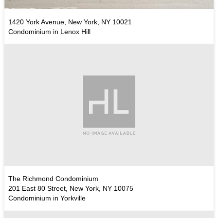
1420 York Avenue, New York, NY 10021
Condominium in Lenox Hill
The Richmond Condominium
201 East 80 Street, New York, NY 10075
Condominium in Yorkville