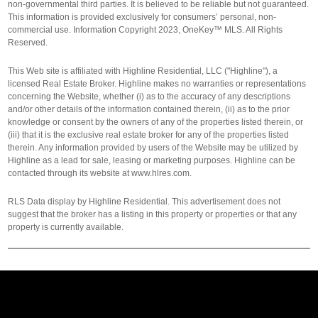
non-governmental third parties. It is believed to be reliable but not guaranteed.
This information is provided exclusively for consumers’ personal, non-
commercial use. Information Copyright 2023, OneKey™ MLS. All Rights
Reserved.
This Web site is affiliated with Highline Residential, LLC ("Highline"), a
licensed Real Estate Broker. Highline makes no warranties or representations
concerning the Website, whether (i) as to the accuracy of any descriptions
and/or other details of the information contained therein, (ii) as to the prior
knowledge or consent by the owners of any of the properties listed therein, or
(iii) that it is the exclusive real estate broker for any of the properties listed
therein. Any information provided by users of the Website may be utilized by
Highline as a lead for sale, leasing or marketing purposes. Highline can be
contacted through its website at www.hlres.com.
RLS Data display by Highline Residential. This advertisement does not
suggest that the broker has a listing in this property or properties or that any
property is currently available.