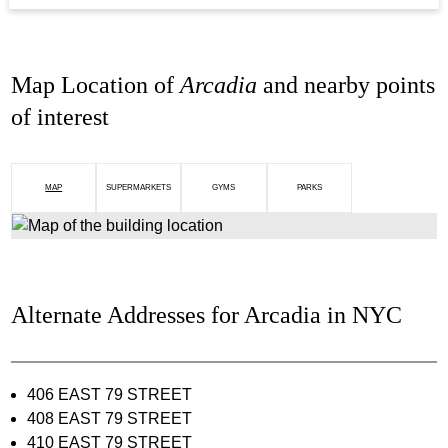
Map Location of
Arcadia
and nearby points
of interest
MAP
SUPERMARKETS
GYMS
PARKS
Alternate Addresses for Arcadia in NYC
406 EAST 79 STREET
408 EAST 79 STREET
410 EAST 79 STREET