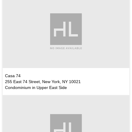
Casa 74
255 East 74 Street, New York, NY 10021
Condominium in Upper East Side