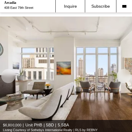
Arcadia
Inquire
Subscribe
408 East 79th Street
|
Unit PHB | 5BD | 5.5BA
$6,800,000
Listing Courtesy of Sothebys International Realty | RLS by REBNY