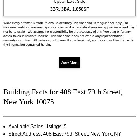
Upper East Side
3BR, 3BA, 1,858SF
While every attempt is made to ensure accuracy, this floor plan is for guidance only. The
measurements, dimensions, specifications, and other data shown are approximate and may
not be to scale. We assume no responsibility for the accuracy of this floor plan or for any
action taken in reliance thereon. This floor plan does not create any representation,
warranty or contract. All parties should consult a professional, such as an architect, to verify
the information contained herein.
View More
Building Facts for 408 East 79th Street,
New York 10075
Available Sales Listings: 5
Street Address: 408 East 79th Street, New York, NY