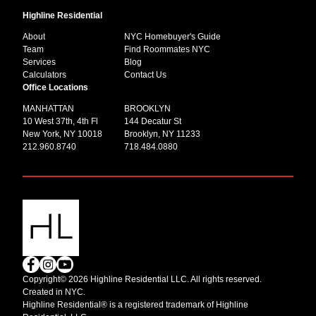
Highline Residential
About
NYC Homebuyer's Guide
Team
Find Roommates NYC
Services
Blog
Calculators
Contact Us
Office Locations
MANHATTAN
BROOKLYN
10 West 37th, 4th Fl
144 Decatur St
New York, NY 10018
Brooklyn, NY 11233
212.960.8740
718.484.0880
Copyright© 2026 Highline Residential LLC. All rights reserved.
Created in NYC.
Highline Residential® is a registered trademark of Highline