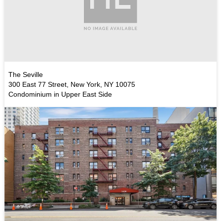
The Seville
300 East 77 Street, New York, NY 10075
Condominium in Upper East Side