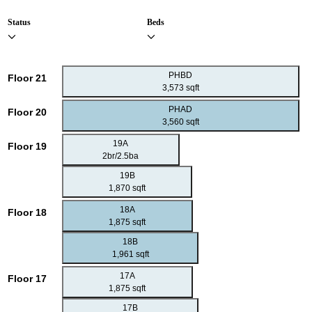
Status
Beds
PHBD
Floor 21
3,573 sqft
PHAD
Floor 20
3,560 sqft
19A
Floor 19
2br/2.5ba
19B
1,870 sqft
18A
Floor 18
1,875 sqft
18B
1,961 sqft
17A
Floor 17
1,875 sqft
17B