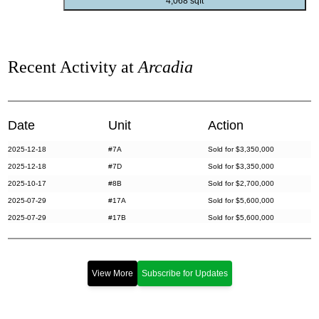
4,068 sqft
Recent Activity at
Arcadia
Date
Unit
Action
2025-12-18
#7A
Sold for $3,350,000
2025-12-18
#7D
Sold for $3,350,000
2025-10-17
#8B
Sold for $2,700,000
2025-07-29
#17A
Sold for $5,600,000
2025-07-29
#17B
Sold for $5,600,000
2025-07-14
#19A
Sold for $2,340,000
2025-02-13
#15A
Sold for $5,300,000
2025-02-13
#15C
Sold for $5,300,000
View More
Subscribe for Updates
2024-09-27
#3B
Sold for $1,000,000
2024-07-29
#5D
Sold for $999,000