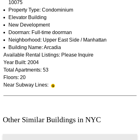
10075
Property Type: Condominium
Elevator Building
New Development
Doorman: Full-time doorman
Neighborhood: Upper East Side / Manhattan
Building Name: Arcadia
Available Rental Listings: Please Inquire
Year Built: 2004
Total Apartments: 53
Floors: 20
Near Subway Lines:
Other Similar Buildings in NYC