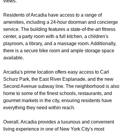
views.
Residents of Arcadia have access to a range of
amenities, including a 24-hour doorman and concierge
service. The building features a state-of-the-art fitness
center, a party room with a full kitchen, a children's
playroom, a library, and a massage room. Additionally,
there is a secure bike room and ample storage space
available.
Arcadia's prime location offers easy access to Carl
Schurz Park, the East River Esplanade, and the new
Second Avenue subway line. The neighborhood is also
home to some of the finest schools, restaurants, and
gourmet markets in the city, ensuring residents have
everything they need within reach.
Overall, Arcadia provides a luxurious and convenient
living experience in one of New York City's most