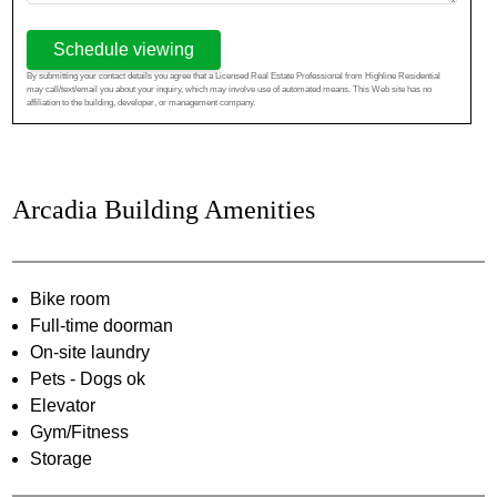
Schedule viewing
By submitting your contact details you agree that a Licensed Real Estate Professional from Highline Residential
may call/text/email you about your inquiry, which may involve use of automated means. This Web site has no
affiliation to the building, developer, or management company.
Arcadia Building Amenities
Bike room
Full-time doorman
On-site laundry
Pets - Dogs ok
Elevator
Gym/Fitness
Storage