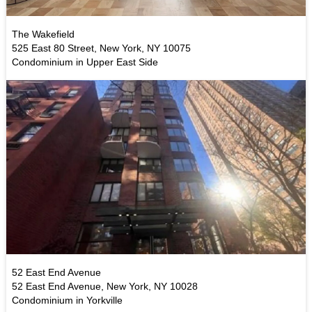
The Wakefield
525 East 80 Street, New York, NY 10075
Condominium in Upper East Side
52 East End Avenue
52 East End Avenue, New York, NY 10028
Condominium in Yorkville