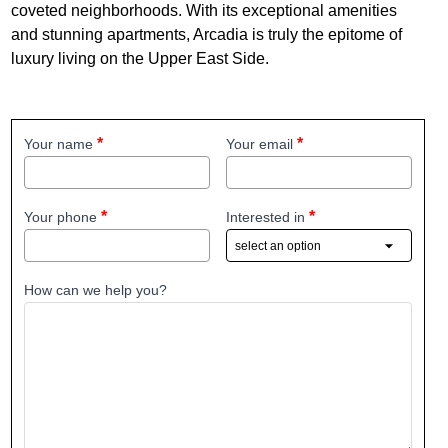
coveted neighborhoods. With its exceptional amenities
and stunning apartments, Arcadia is truly the epitome of
luxury living on the Upper East Side.
Your name
Your email
Your phone
Interested in
How can we help you?