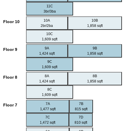
11C
3br/3ba
10A
10B
Floor 10
2br/2ba
1,858 sqft
10C
1,609 sqft
9A
9B
Floor 9
1,424 sqft
1,858 sqft
9C
1,609 sqft
8A
8B
Floor 8
1,424 sqft
1,858 sqft
8C
1,609 sqft
7A
7B
Floor 7
1,477 sqft
815 sqft
7C
7D
1,472 sqft
810 sqft