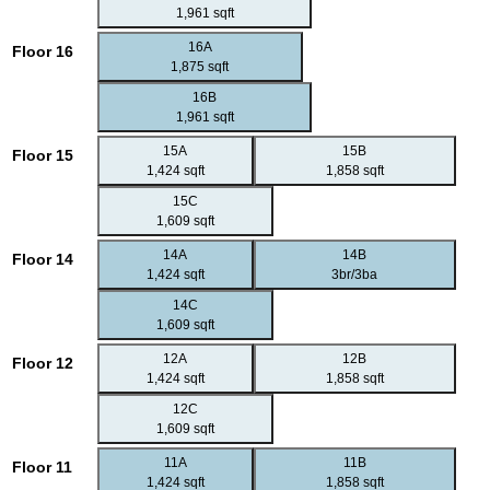
1,961 sqft
16A
Floor 16
1,875 sqft
16B
1,961 sqft
15A
15B
Floor 15
1,424 sqft
1,858 sqft
15C
1,609 sqft
14A
14B
Floor 14
1,424 sqft
3br/3ba
14C
1,609 sqft
12A
12B
Floor 12
1,424 sqft
1,858 sqft
12C
1,609 sqft
11A
11B
Floor 11
1,424 sqft
1,858 sqft