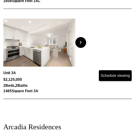
1608
Square Feet 14C
chevron_right
Unit 3A
Schedule viewing
$2,125,000
2
Beds,
2
Baths
1465
Square Feet 3A
Arcadia Residences