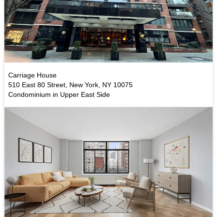
Carriage House
510 East 80 Street, New York, NY 10075
Condominium in Upper East Side