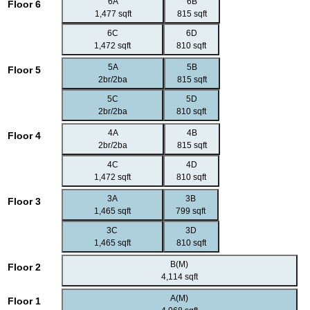
6A
6B
Floor 6
1,477 sqft
815 sqft
6C
6D
1,472 sqft
810 sqft
5A
5B
Floor 5
2br/2ba
815 sqft
5C
5D
2br/2ba
810 sqft
4A
4B
Floor 4
2br/2ba
815 sqft
4C
4D
1,472 sqft
810 sqft
3A
3B
Floor 3
1,465 sqft
799 sqft
3C
3D
1,465 sqft
810 sqft
B(M)
Floor 2
4,114 sqft
A(M)
Floor 1