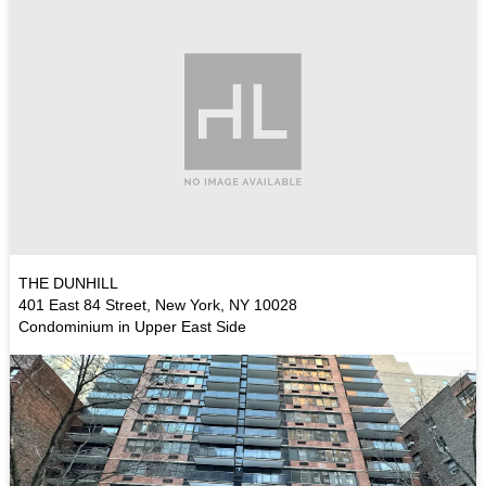
THE DUNHILL
401 East 84 Street, New York, NY 10028
Condominium in Upper East Side