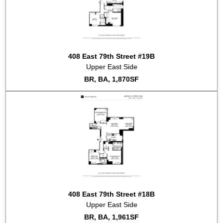
2017-07-10
#9B
Sold for $3,400,000
2017-05-26
#4A
Listed for rent at $7,250
2017-05-17
#10A
Listed for sale at $2,295,000
2017-04-20
#12A
Sold for $2,100,000
2016-08-05
#6B
Sold for $1,150,000
408 East 79th Street #19B
2016-05-03
#6C
Sold for $2,204,000
Upper East Side
2015-11-11
#3D
Sold for $998,000
BR, BA, 1,870SF
2015-07-09
#8A
Sold for $2,040,000
2015-01-26
#5B
Sold for $1,150,000
408 East 79th Street #18B
Upper East Side
BR, BA, 1,961SF