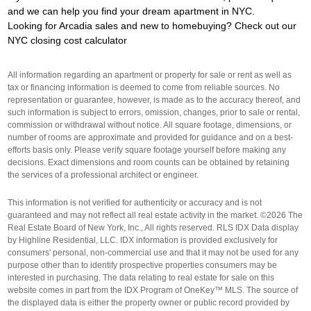
and we can help you find your dream apartment in NYC.
Looking for Arcadia sales and new to homebuying? Check out our
NYC closing cost calculator
All information regarding an apartment or property for sale or rent as well as
tax or financing information is deemed to come from reliable sources. No
representation or guarantee, however, is made as to the accuracy thereof, and
such information is subject to errors, omission, changes, prior to sale or rental,
commission or withdrawal without notice. All square footage, dimensions, or
number of rooms are approximate and provided for guidance and on a best-
efforts basis only. Please verify square footage yourself before making any
decisions. Exact dimensions and room counts can be obtained by retaining
the services of a professional architect or engineer.
This information is not verified for authenticity or accuracy and is not
guaranteed and may not reflect all real estate activity in the market. ©2026 The
Real Estate Board of New York, Inc., All rights reserved. RLS IDX Data display
by Highline Residential, LLC. IDX information is provided exclusively for
consumers' personal, non-commercial use and that it may not be used for any
purpose other than to identify prospective properties consumers may be
interested in purchasing. The data relating to real estate for sale on this
website comes in part from the IDX Program of OneKey™ MLS. The source of
the displayed data is either the property owner or public record provided by