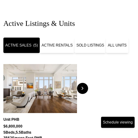
Active Listings & Units
ACTIVE SALES
(5)
ACTIVE RENTALS
SOLD LISTINGS
ALL UNITS
chevron_right
Unit PHB
Schedule viewing
$6,800,000
5
Beds,
5.5
Baths