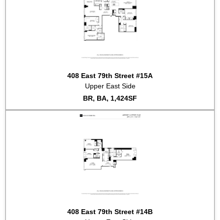
408 East 79th Street #15A
Upper East Side
BR, BA, 1,424SF
408 East 79th Street #14B