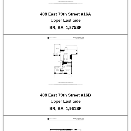
408 East 79th Street #16A
Upper East Side
BR, BA, 1,875SF
408 East 79th Street #16B
Upper East Side
BR, BA, 1,961SF