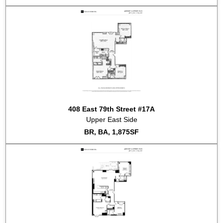
408 East 79th Street #17A
Upper East Side
BR, BA, 1,875SF