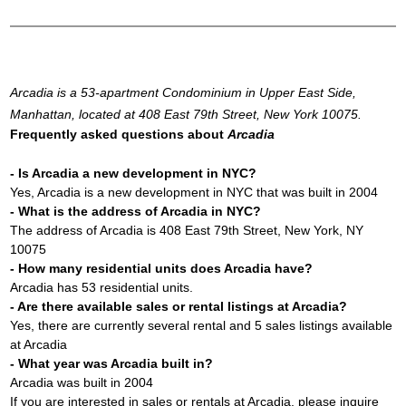
Arcadia is a 53-apartment Condominium in Upper East Side,
Manhattan, located at 408 East 79th Street, New York 10075.
Frequently asked questions about
Arcadia
- Is Arcadia a new development in NYC?
Yes, Arcadia is a new development in NYC that was built in 2004
- What is the address of Arcadia in NYC?
The address of Arcadia is 408 East 79th Street, New York, NY
10075
- How many residential units does Arcadia have?
Arcadia has 53 residential units.
- Are there available sales or rental listings at Arcadia?
Yes, there are currently several rental and 5 sales listings available
at Arcadia
- What year was Arcadia built in?
Arcadia was built in 2004
If you are interested in sales or rentals at Arcadia, please inquire