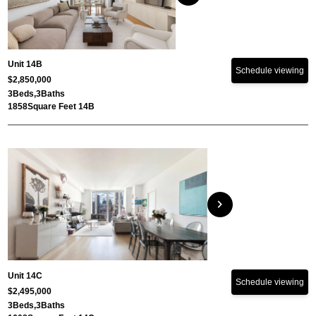
Unit 14B
Schedule viewing
$2,850,000
3
Beds,
3
Baths
1858
Square Feet 14B
chevron_right
Unit 14C
Schedule viewing
$2,495,000
3
Beds,
3
Baths